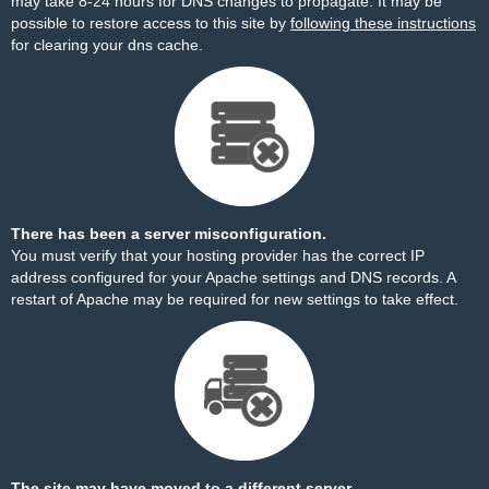
may take 8-24 hours for DNS changes to propagate. It may be
possible to restore access to this site by
following these instructions
for clearing your dns cache.
There has been a server misconfiguration.
You must verify that your hosting provider has the correct IP
address configured for your Apache settings and DNS records. A
restart of Apache may be required for new settings to take effect.
The site may have moved to a different server.