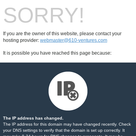
SORRY!
If you are the owner of this website, please contact your
hosting provider:
webmaster@610-ventures.com
It is possible you have reached this page because:
The IP address has changed.
The IP address for this domain may have changed recently. Check
your DNS settings to verify that the domain is set up correctly. It